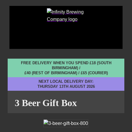
FREE DELIVERY WHEN YOU SPEND £18 (SOUTH
BIRMINGHAM) /
£40 (REST OF BIRMINGHAM) / £65 (COURIER)
NEXT LOCAL DELIVERY DAY:
THURSDAY 13TH AUGUST 2026
3 Beer Gift Box