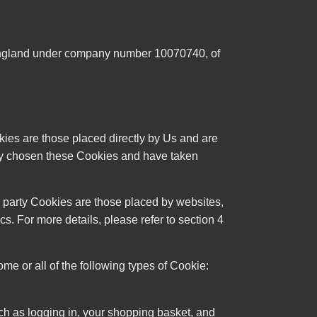
 England under company number 10070740, of
kies are those placed directly by Us and are
lly chosen these Cookies and have taken
d party Cookies are those placed by websites,
s. For more details, please refer to section 4
 or all of the following types of Cookie:
such as logging in, your shopping basket, and