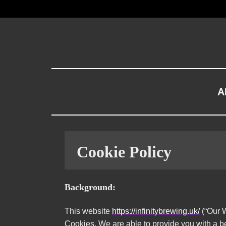
A
Cookie Policy
Background:
This website
https://infinitybrewing.uk/
(“Our W
Cookies, We are able to provide you with a b