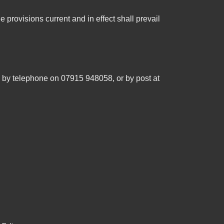
e provisions current and in effect shall prevail
, by telephone on 07915 948058, or by post at