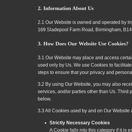
2. Information About Us
2.1 Our Website is owned and operated by In
169 Sladepool Farm Road, Birmingham, B14
3. How Does Our Website Use Cookies?
3.1 Our Website may place and access certain 
used only by Us. We use Cookies to facilita
steps to ensure that your privacy and personal
3.2 By using Our Website, you may also recei
services, and/or parties other than Us. Third 
below.
3.3 All Cookies used by and on Our Website a
Strictly Necessary Cookies
A Cookie falls into this category if it i