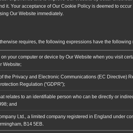
nd it. Your acceptance of Our Cookie Policy is deemed to occur 
using Our Website immediately.
 otherwise requires, the following expressions have the followin
d on your computer or device by Our Website when you visit cert
ur Website;
 of the Privacy and Electronic Communications (EC Directive) 
rotection Regulation (“GDPR”);
t relates to an identifiable person who can be directly or indirec
998; and
Company Ltd., a limited company registered in England under 
irmingham, B14 5EB.