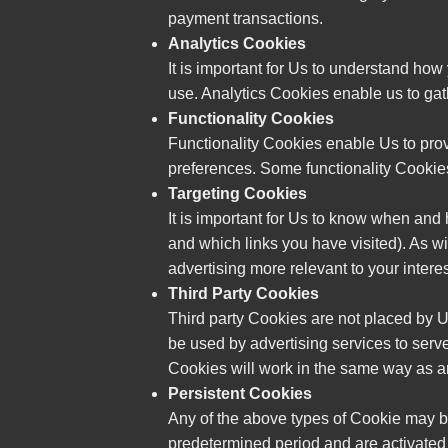
payment transactions.
Analytics Cookies
It is important for Us to understand how
use. Analytics Cookies enable us to gat
Functionality Cookies
Functionality Cookies enable Us to pro
preferences. Some functionality Cookies 
Targeting Cookies
It is important for Us to know when and
and which links you have visited). As wi
advertising more relevant to your interes
Third Party Cookies
Third party Cookies are not placed by Us
be used by advertising services to serve
Cookies will work in the same way as a
Persistent Cookies
Any of the above types of Cookie may b
predetermined period and are activated 