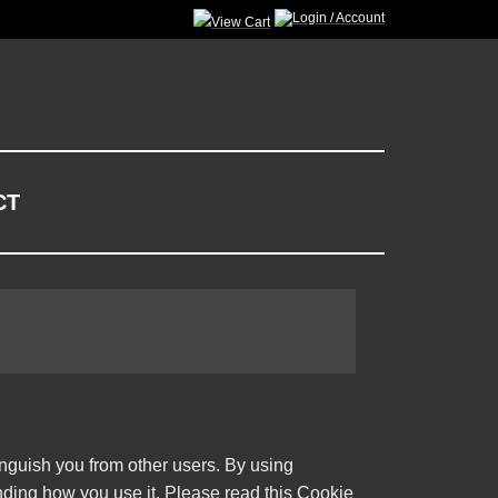
CT
inguish you from other users. By using
nding how you use it. Please read this Cookie