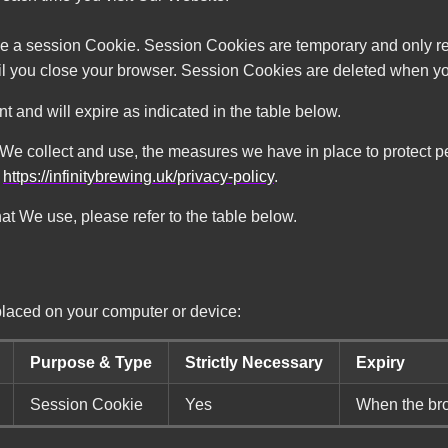
e a session Cookie. Session Cookies are temporary and only re
til you close your browser. Session Cookies are deleted when y
and will expire as indicated in the table below.
 We collect and use, the measures we have in place to protect pe
y
https://infinitybrewing.uk/privacy-policy
.
hat We use, please refer to the table below.
placed on your computer or device:
Purpose & Type
Strictly Necessary
Expiry
Session Cookie
Yes
When the bro