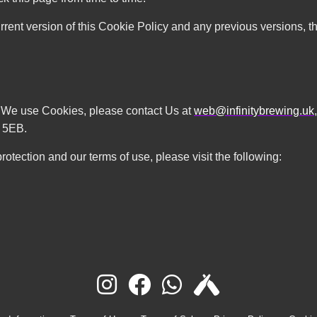
rrent version of this Cookie Policy and any previous versions, th
w We use Cookies, please contact Us at
web@infinitybrewing.uk
 5EB.
rotection and our terms of use, please visit the following: