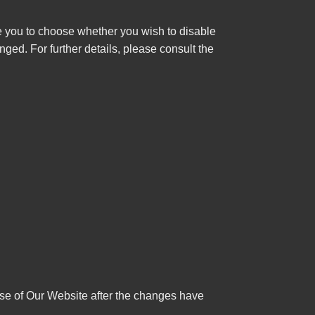
e you to choose whether you wish to disable
ged. For further details, please consult the
use of Our Website after the changes have