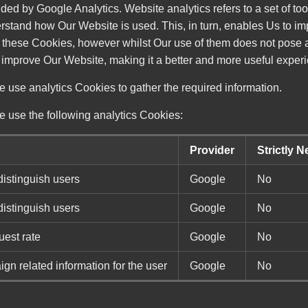
ded by Google Analytics. Website analytics refers to a set of t
erstand how Our Website is used. This, in turn, enables Us to i
e these Cookies, however whilst Our use of them does not pose an
 improve Our Website, making it a better and more useful experi
 use analytics Cookies to gather the required information.
e use the following analytics Cookies:
Provider
Strictly 
distinguish users
Google
No
distinguish users
Google
No
uest rate
Google
No
n related information for the user
Google
No