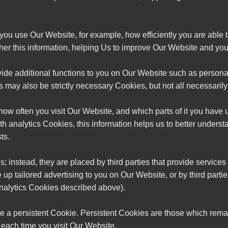
 you use Our Website, for example, how efficiently you are able 
her this information, helping Us to improve Our Website and your
vide additional functions to you on Our Website such as perso
may also be strictly necessary Cookies, but not all necessarily f
 how often you visit Our Website, and which parts of it you have
th analytics Cookies, this information helps us to better unders
ts.
; instead, they are placed by third parties that provide service
 up tailored advertising to you on Our Website, or by third parti
nalytics Cookies described above).
e a persistent Cookie. Persistent Cookies are those which remai
each time you visit Our Website.