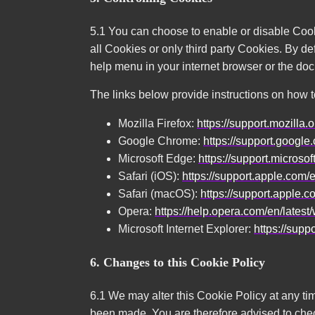
5.1 You can choose to enable or disable Cook
all Cookies or only third party Cookies. By de
help menu in your internet browser or the do
The links below provide instructions on how 
Mozilla Firefox:
https://support.mozill
Google Chrome:
https://support.goog
Microsoft Edge:
https://support.microso
Safari (iOS):
https://support.apple.com
Safari (macOS):
https://support.apple.
Opera:
https://help.opera.com/en/lates
Microsoft Internet Explorer:
https://supp
6. Changes to this Cookie Policy
6.1 We may alter this Cookie Policy at any t
been made. You are therefore advised to check