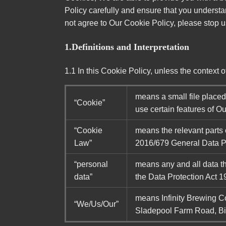
Policy carefully and ensure that you understa
not agree to Our Cookie Policy, please stop 
1.Definitions and Interpretation
1.1 In this Cookie Policy, unless the context
means a small file place
“Cookie”
use certain features of O
“Cookie
means the relevant parts
Law”
2016/679 General Data P
“personal
means any and all data tha
data”
the Data Protection Act 1
means Infinity Brewing 
“We/Us/Our”
Sladepool Farm Road, B