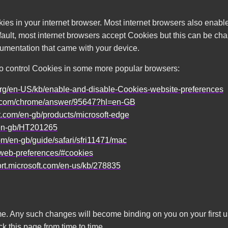
ies in your internet browser. Most internet browsers also enabl
fault, most internet browsers accept Cookies but this can be chan
cumentation that came with your device.
to control Cookies in some more popular browsers:
a.org/en-US/kb/enable-and-disable-Cookies-website-preferences
le.com/chrome/answer/95647?hl=en-GB
ft.com/en-gb/products/microsoft-edge
/en-gb/HT201265
com/en-gb/guide/safari/sfri11471/mac
t/web-preferences/#cookies
ort.microsoft.com/en-us/kb/278835
ime. Any such changes will become binding on you on your first 
 this page from time to time.