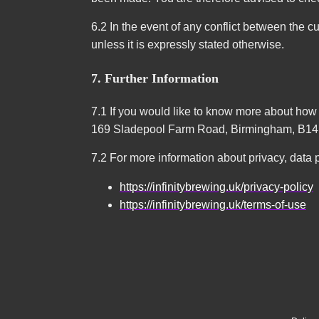
6.2 In the event of any conflict between the cu
unless it is expressly stated otherwise.
7. Further Information
7.1 If you would like to know more about ho
169 Sladepool Farm Road, Birmingham, B14
7.2 For more information about privacy, data p
https://infinitybrewing.uk/privacy-policy
https://infinitybrewing.uk/terms-of-use