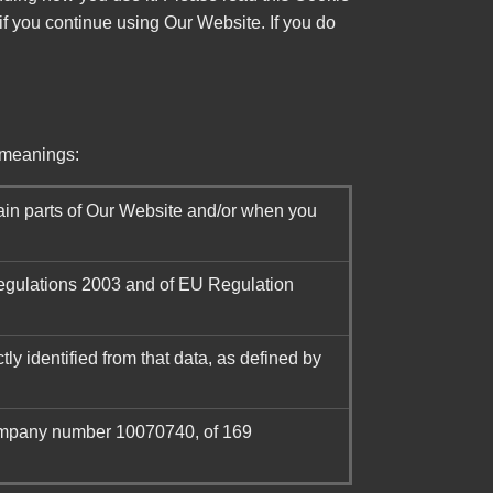
if you continue using Our Website. If you do
g meanings:
ain parts of Our Website and/or when you
Regulations 2003 and of EU Regulation
tly identified from that data, as defined by
company number 10070740, of 169