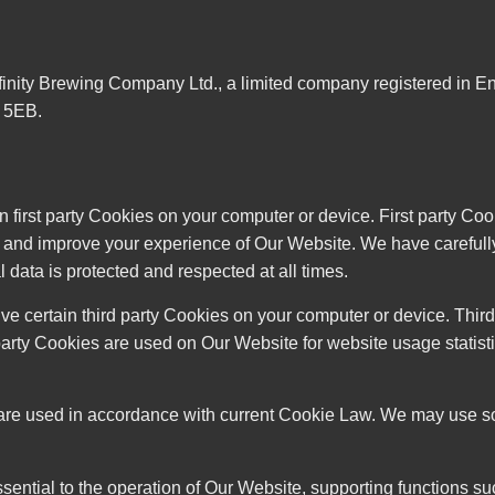
finity Brewing Company Ltd., a limited company registered in
 5EB.
first party Cookies on your computer or device. First party Coo
te and improve your experience of Our Website. We have carefu
 data is protected and respected at all times.
ve certain third party Cookies on your computer or device. Thir
party Cookies are used on Our Website for website usage statistic
re used in accordance with current Cookie Law. We may use some
s essential to the operation of Our Website, supporting functions 