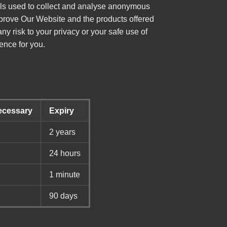
ools used to collect and analyse anonymous
mprove Our Website and the products offered
y risk to your privacy or your safe use of
ence for you.
Necessary
Expiry
2 years
24 hours
1 minute
90 days