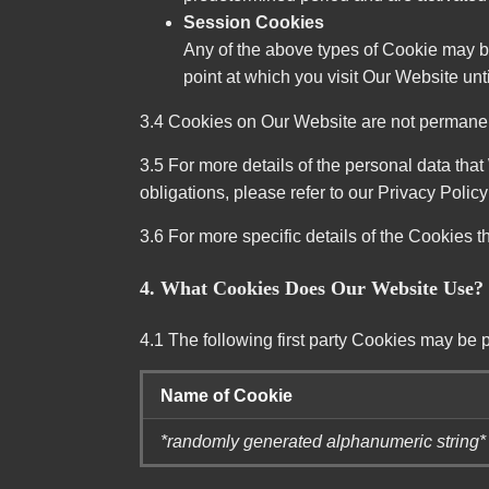
Session Cookies
Any of the above types of Cookie may b
point at which you visit Our Website un
3.4 Cookies on Our Website are not permanent 
3.5 For more details of the personal data that
obligations, please refer to our Privacy Polic
3.6 For more specific details of the Cookies t
4. What Cookies Does Our Website Use?
4.1 The following first party Cookies may be 
Name of Cookie
*randomly generated alphanumeric string*