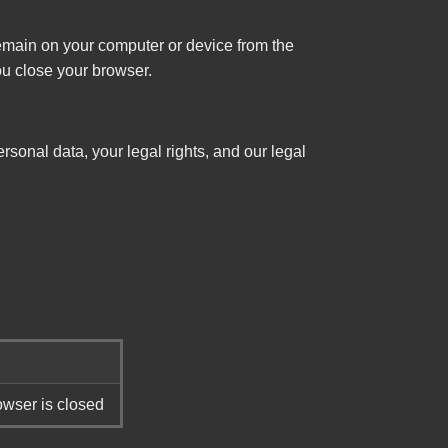
main on your computer or device from the
ou close your browser.
rsonal data, your legal rights, and our legal
wser is closed