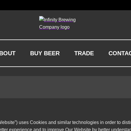
BOUT
BUY BEER
TRADE
CONTA
ebsite”) uses Cookies and similar technologies in order to dist
etter experience and to improve Our Website by better understa