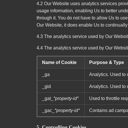
4.2 Our Website uses analytics services provi
usage information, enabling Us to better und
through it. You do not have to allow Us to us
Our Website, it does enable Us to continually
4.3 The analytics service used by Our Website
4.4 The analytics service used by Our Websit
Name of Cookie
Purpose & Type
_ga
Analytics. Used to 
_gid
Analytics. Used to 
_gat_
*property-id*
Used to throttle req
_gac_
*property-id*
Contains ad campaig
5. Controlling Cookies