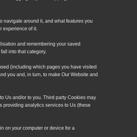
to navigate around it, and what features you
 experience of it.
nalisation and remembering your saved
all into that category.
 used (including which pages you have visited
tand you and, in turn, to make Our Website and
s to Us and/or to you. Third party Cookies may
es providing analytics services to Us (these
n on your computer or device for a