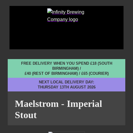
FREE DELIVERY WHEN YOU SPEND £18 (SOUTH
BIRMINGHAM) /
£40 (REST OF BIRMINGHAM) / £65 (COURIER)
NEXT LOCAL DELIVERY DAY:
THURSDAY 13TH AUGUST 2026
Maelstrom - Imperial
Stout