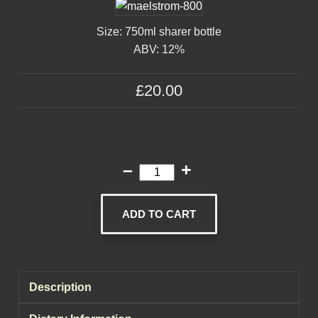
Size: 750ml sharer bottle
ABV: 12%
£20.00
–
+
ADD TO CART
Description